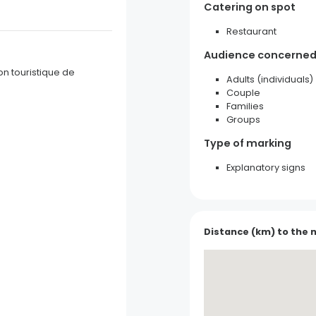
Catering on spot
Restaurant
Audience concerne
on touristique de
Adults (individuals)
Couple
Families
Groups
Type of marking
Explanatory signs
Pottery G. Wehrling and Girl
Soufflenheim
Distance (km) to the 