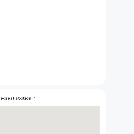
d
Pottery Beck
Soufflenheim
nearest station
:
4