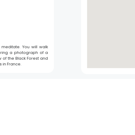
o meditate. You will walk
aring a photograph of a
Fish pass visitor areas
w of the Black Forest and
s in France.
Gambsheim