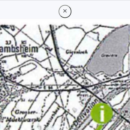
periences
d
133