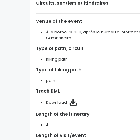
Circuits, sentiers et itinéraires
Land of memory and heritage
Venue of the event
Taste the Christmas season
À la borne PK 308, après le bureau d'informati
Gambsheim
Filters
Type of path, circuit
multiple selection
hiking path
alone
with patner
Type of hiking path
with family
in a group
path
Tracé KML
Filters
Download
multiple selection
Length of the itinerary
sunny
cloudy
rainy
4
snowy
Length of visit/event