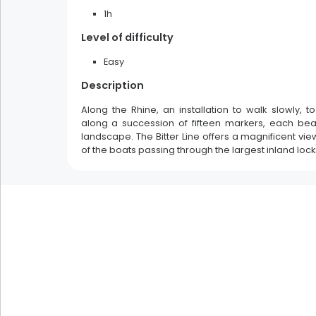
1h
Filters
Level of difficulty
multiple selection
Easy
spring
summer
autumn
Description
winter
Along the Rhine, an installation to walk slowly, t
along a succession of fifteen markers, each be
landscape. The Bitter Line offers a magnificent vie
of the boats passing through the largest inland lock