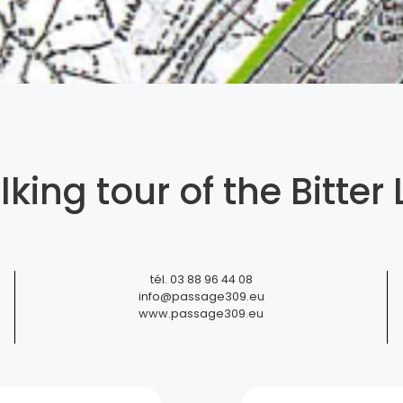
king tour of the Bitter 
ttery Siegfried-Burger et Fils
tél.
03 88 96 44 08
info@passage309.eu
www.passage309.eu
Soufflenheim