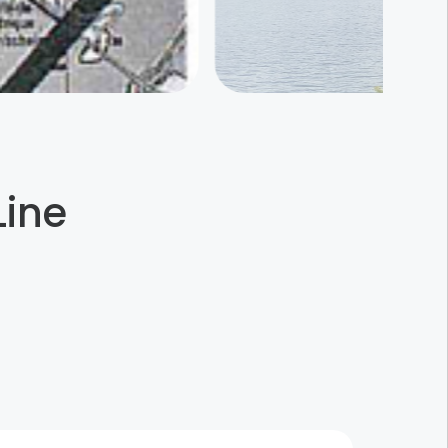
Line
Schuster Ceramics
Sessenheim