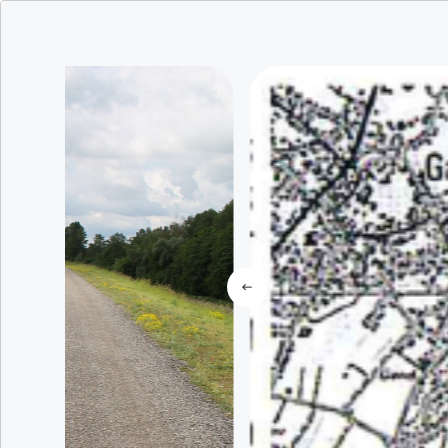
All unique ex
To live
results foun
Where ?