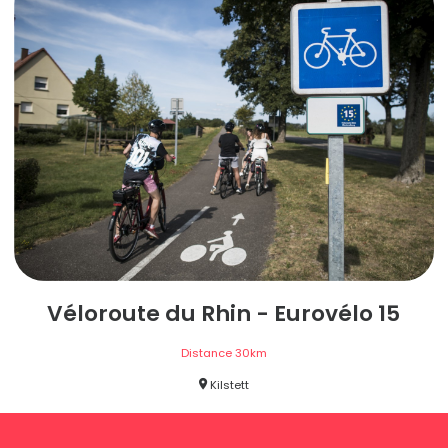
Véloroute du Rhin - Eurovélo 15
Distance
30
km
Kilstett