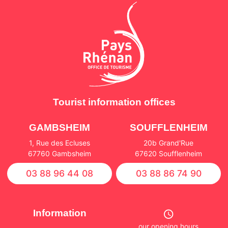
Tourist information offices
GAMBSHEIM
SOUFFLENHEIM
1, Rue des Ecluses
20b Grand'Rue
67760 Gambsheim
67620 Soufflenheim
03 88 96 44 08
03 88 86 74 90
Information
our opening hours