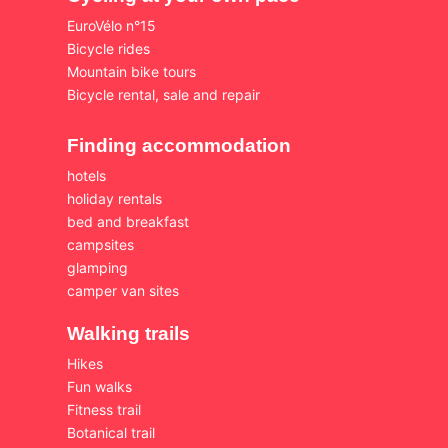
EuroVélo n°15
Bicycle rides
Mountain bike tours
Bicycle rental, sale and repair
Finding accommodation
hotels
holiday rentals
bed and breakfast
campsites
glamping
camper van sites
Walking trails
Hikes
Fun walks
Fitness trail
Botanical trail