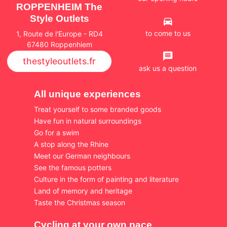
ROPPENHEIM The
Style Outlets
to come to us
1, Route de l'Europe - RD4
67480 Roppenhiem
thestyleoutlets.fr
ask us a question
All unique experiences
Treat yourself to some branded goods
Have fun in natural surroundings
Go for a swim
A stop along the Rhine
Meet our German neighbours
See the famous potters
Culture in the form of painting and literature
Land of memory and heritage
Taste the Christmas season
Cycling at your own pace