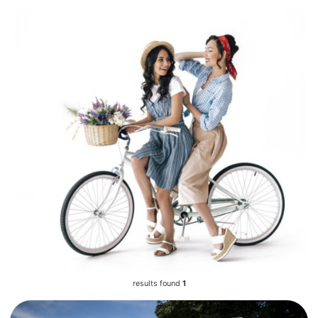
results found
1