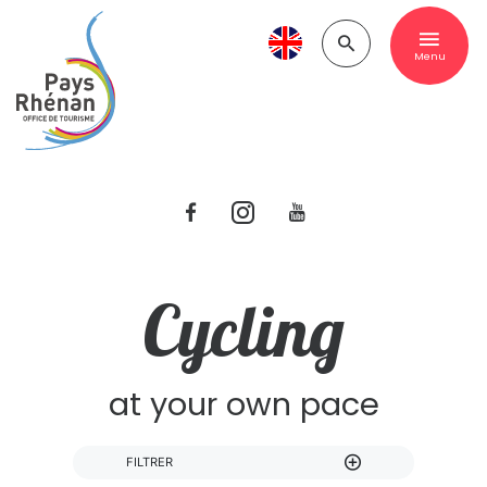
Menu
Cycling
at your own pace
FILTRER