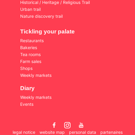
Historical / Heritage / Religious Trail
Urban trail
Nature discovery trail
Tickling your palate
Restaurants
Bakeries
Tea rooms
Farm sales
Shops
Weekly markets
Diary
Weekly markets
Events
legal notice
website map
personal data
partenaires