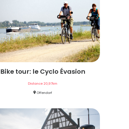
Bike tour: le Cyclo Évasion
Distance
20,97
km
Offendorf