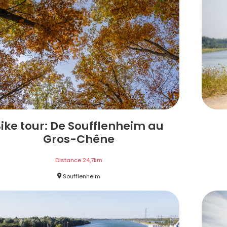
ike tour: De Soufflenheim au
Gros-Chêne
Distance
24,7
km
Soufflenheim