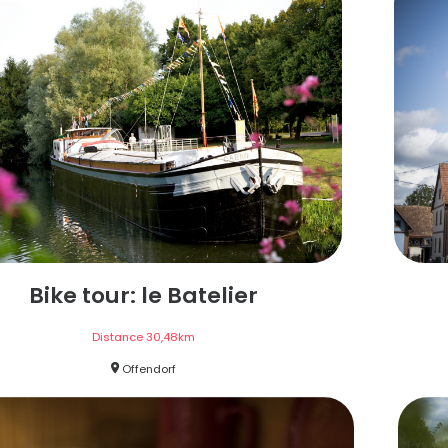
Bike tour: le Batelier
Distance
30,48
km
Offendorf