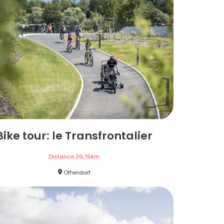
Bike tour: le Transfrontalier
Distance
39,76
km
Offendorf