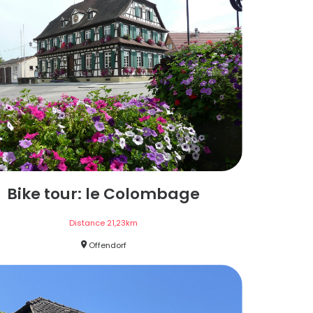
Bike tour: le Colombage
Distance
21,23
km
Offendorf