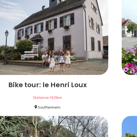
Bike tour: le Henri Loux
Distance
14,13
km
Soufflenheim