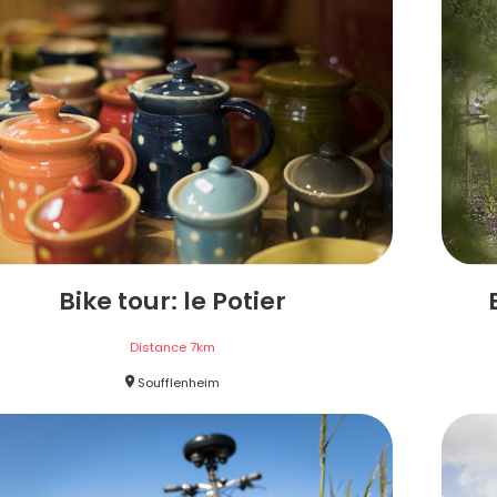
Bike tour: le Potier
Distance
7
km
Soufflenheim