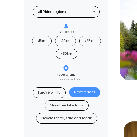
Distance
<5km
<10km
<25km
<50km
Type of trip
multiple selection
Bicycle rides
EuroVélo n°15
Mountain bike tours
Bicycle rental, sale and repair