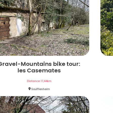
Gravel-Mountains bike tour:
les Casemates
Distance
17,44
km
Soufflenheim