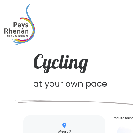
Cycling
at your own pace
results foun
Where ?