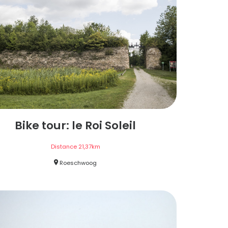
Bike tour: le Roi Soleil
Distance
21,37
km
Roeschwoog