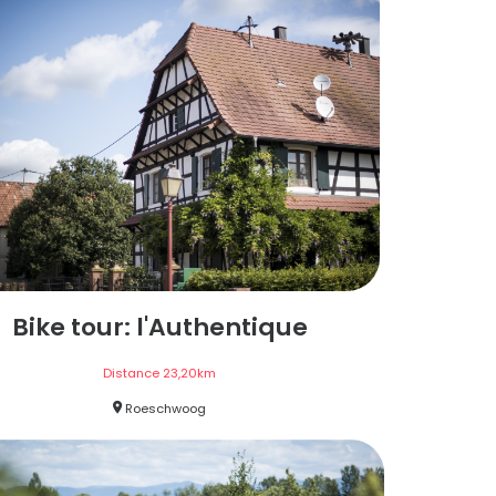
Bike tour: l'Authentique
Distance
23,20
km
Roeschwoog