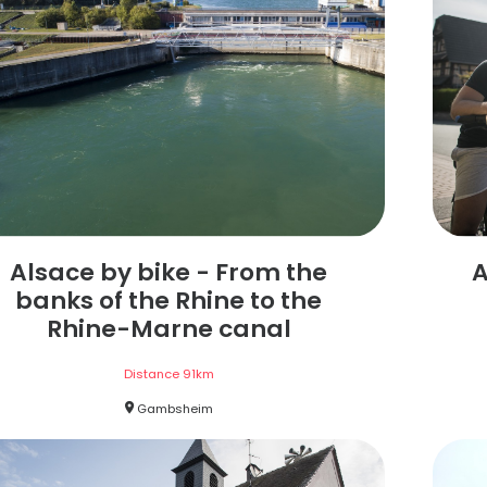
Alsace by bike - From the
A
banks of the Rhine to the
Rhine-Marne canal
Distance
91
km
Gambsheim