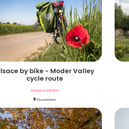
lsace by bike - Moder Valley
cycle route
Distance
58,9
km
Drusenheim