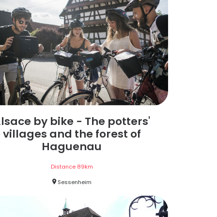
lsace by bike - The potters'
villages and the forest of
Haguenau
Distance
89
km
Sessenheim