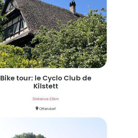
Bike tour: le Cyclo Club de
Kilstett
Distance
23
km
Offendorf