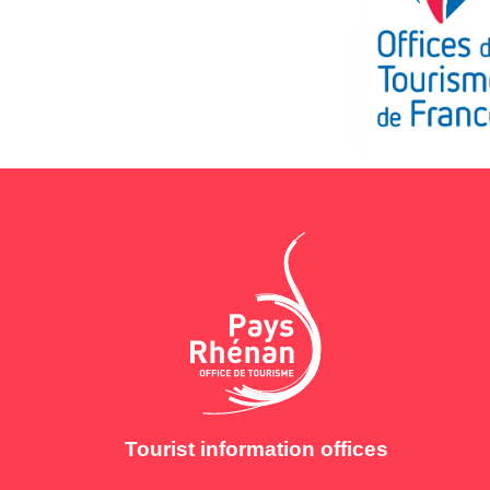
Tourist information offices