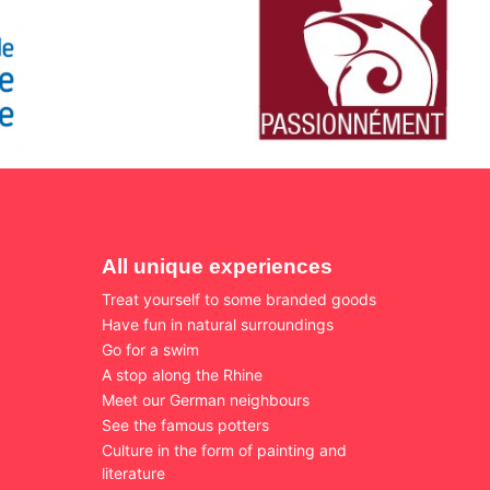
All unique experiences
Treat yourself to some branded goods
Have fun in natural surroundings
Go for a swim
A stop along the Rhine
Meet our German neighbours
See the famous potters
Culture in the form of painting and
literature