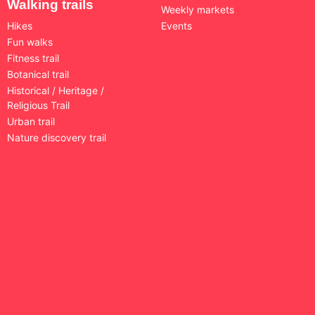
Walking trails
Weekly markets
Hikes
Events
Fun walks
Fitness trail
Botanical trail
Historical / Heritage /
Religious Trail
Urban trail
Nature discovery trail