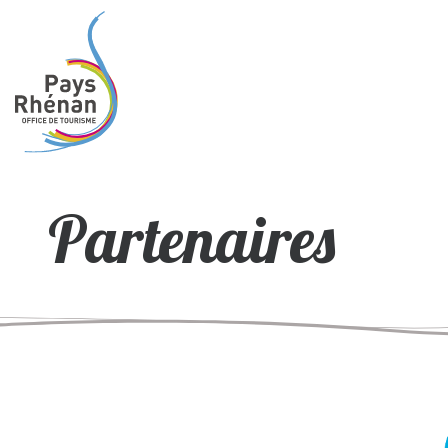
Partenaires