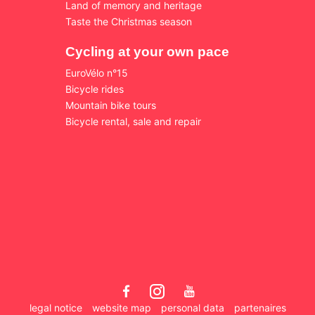
Land of memory and heritage
Taste the Christmas season
Cycling at your own pace
EuroVélo n°15
Bicycle rides
Mountain bike tours
Bicycle rental, sale and repair
legal notice
website map
personal data
partenaires