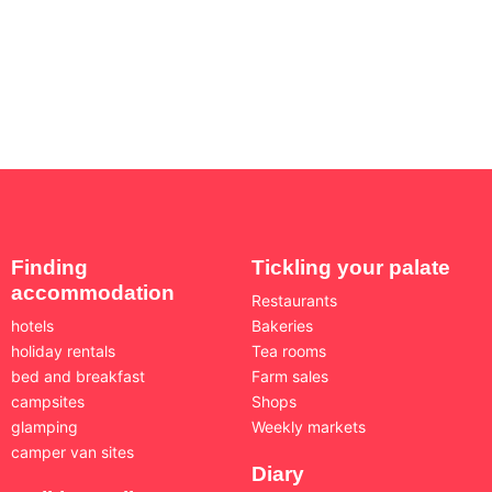
Finding
Tickling your palate
accommodation
Restaurants
hotels
Bakeries
holiday rentals
Tea rooms
bed and breakfast
Farm sales
campsites
Shops
glamping
Weekly markets
camper van sites
Diary