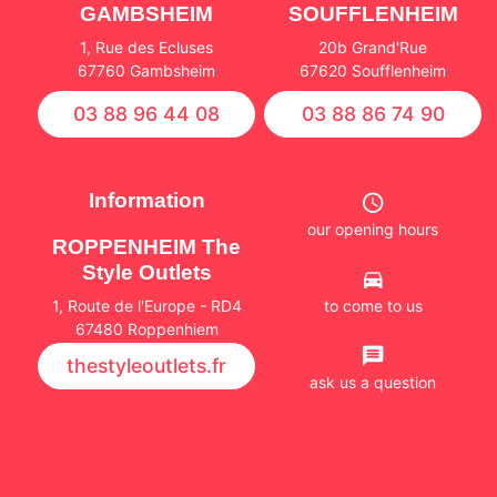
GAMBSHEIM
SOUFFLENHEIM
1, Rue des Ecluses
20b Grand'Rue
67760 Gambsheim
67620 Soufflenheim
03 88 96 44 08
03 88 86 74 90
Information
our opening hours
ROPPENHEIM The
Style Outlets
to come to us
1, Route de l'Europe - RD4
67480 Roppenhiem
thestyleoutlets.fr
ask us a question