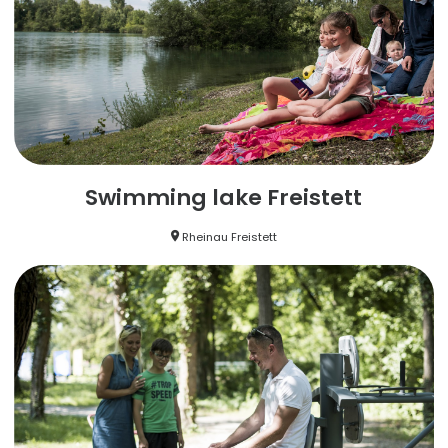
Swimming lake Freistett
Rheinau Freistett