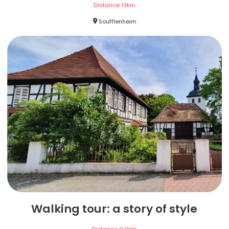
Distance
13
km
Soufflenheim
Walking tour: a story of style