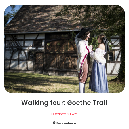
Walking tour: Goethe Trail
Distance
6,15
km
Sessenheim