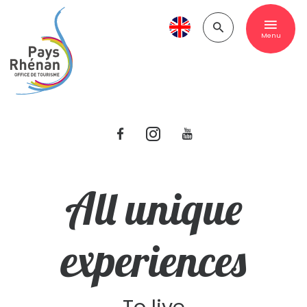
Menu
All unique
experiences