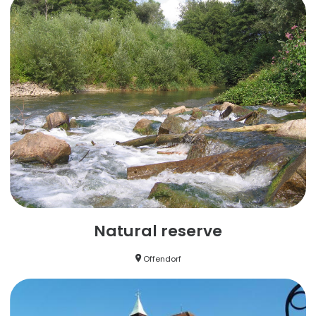
Natural reserve
Offendorf