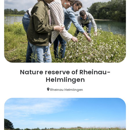
Nature reserve of Rheinau-
Helmlingen
Rheinau Helmlingen