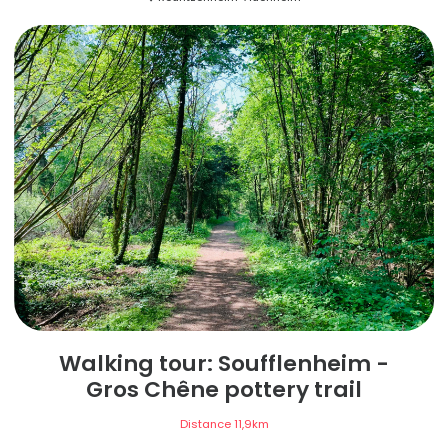
Walking tour: Soufflenheim -
Gros Chêne pottery trail
Distance
11,9
km