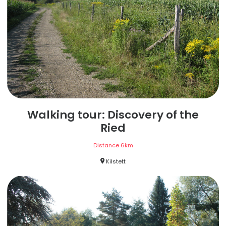
Walking tour: Discovery of the
Ried
Distance
6
km
Kilstett