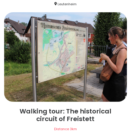
Leutenheim
Walking tour: The historical
circuit of Freistett
Distance
3
km