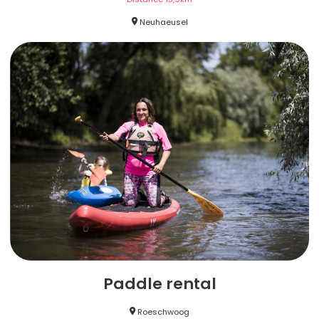
Neuhaeusel
Paddle rental
Roeschwoog