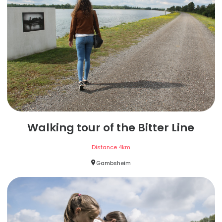
Walking tour of the Bitter Line
Distance
4
km
Gambsheim