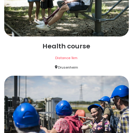
Health course
Distance
1
km
Drusenheim