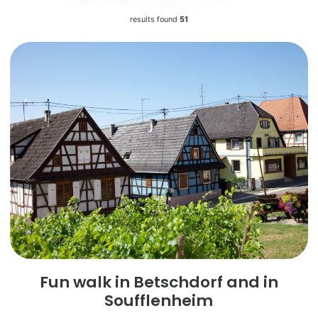
results found
51
Fun walk in Betschdorf and in
Soufflenheim