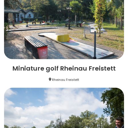
Miniature golf Rheinau Freistett
Rheinau Freistett