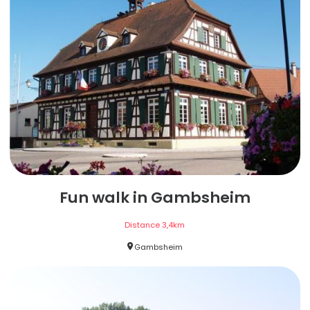
Fun walk in Gambsheim
Distance
3,4
km
Gambsheim