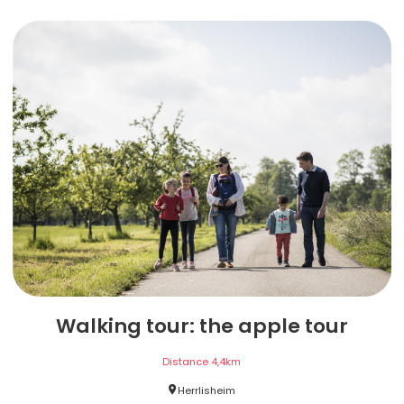
Walking tour: the apple tour
Distance
4,4
km
Herrlisheim