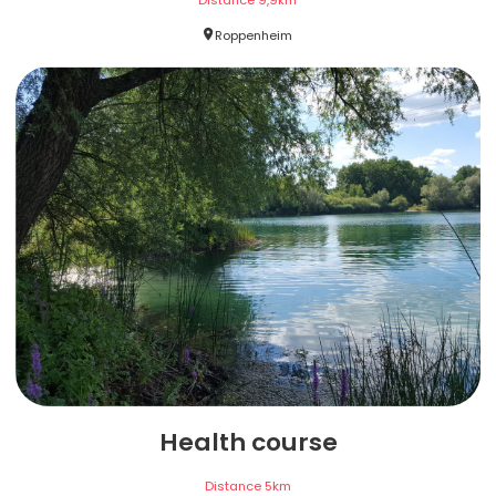
Distance
9,9
km
Roppenheim
Health course
Distance
5
km