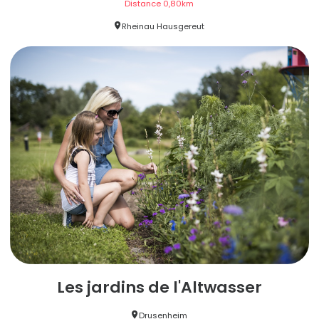
Distance
0,80
km
Rheinau Hausgereut
Les jardins de l'Altwasser
Drusenheim