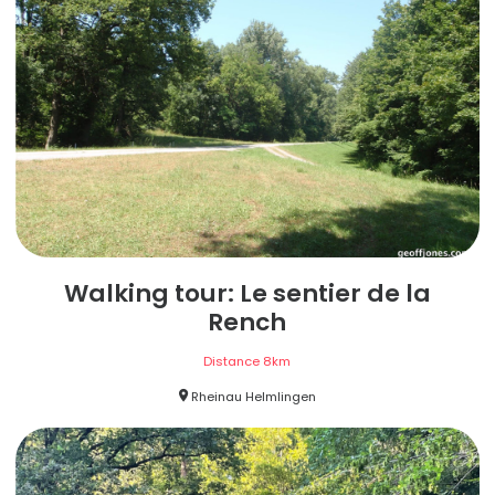
Walking tour: Le sentier de la
Rench
Distance
8
km
Rheinau Helmlingen