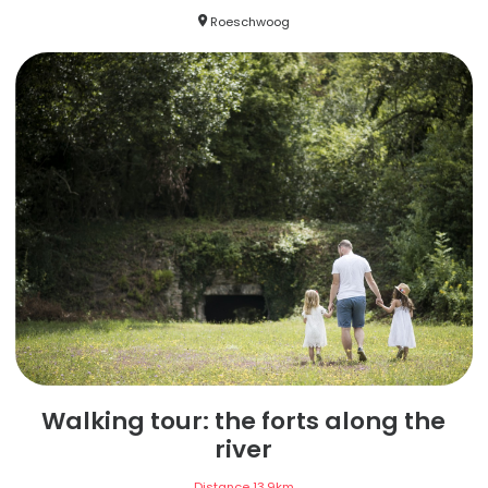
Roeschwoog
Walking tour: the forts along the
river
Distance
13,9
km