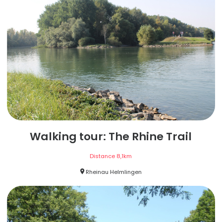
Walking tour: The Rhine Trail
Distance
8,1
km
Rheinau Helmlingen