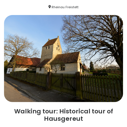
Rheinau Freistett
Walking tour: Historical tour of
Hausgereut