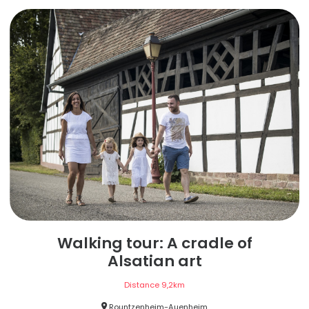
Walking tour: A cradle of
Alsatian art
Distance
9,2
km
Rountzenheim-Auenheim