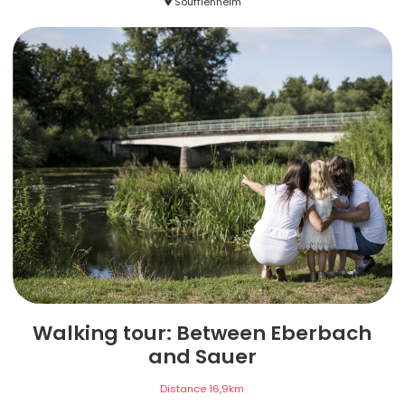
Soufflenheim
Walking tour: Between Eberbach
and Sauer
Distance
16,9
km