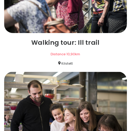
Walking tour: Ill trail
Distance
10,90
km
Kilstett