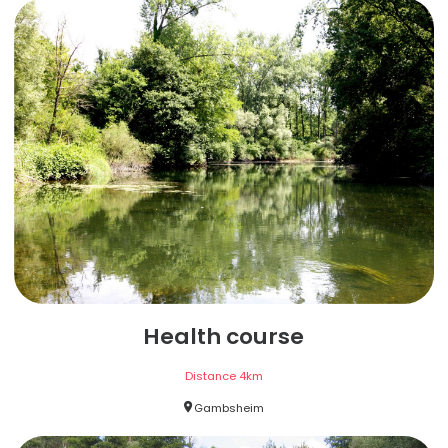
Health course
Distance
4
km
Gambsheim