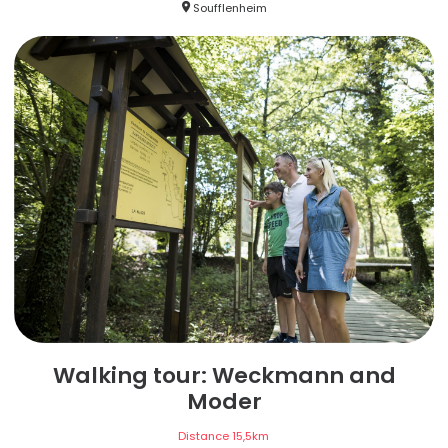
Soufflenheim
Walking tour: Weckmann and
Moder
Distance
15,5
km