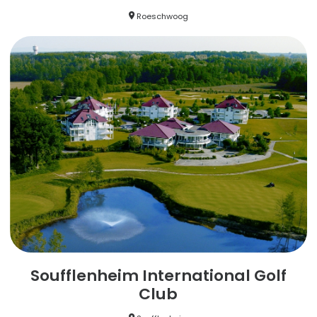
Roeschwoog
Soufflenheim International Golf
Club