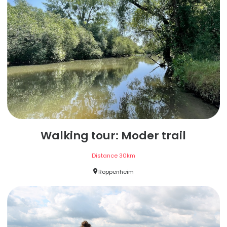
Walking tour: Moder trail
Distance
30
km
Roppenheim