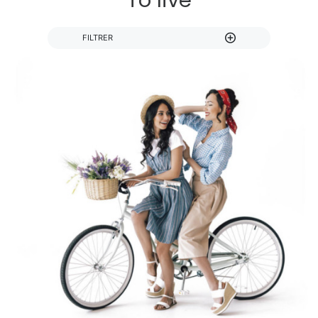
To live
FILTRER