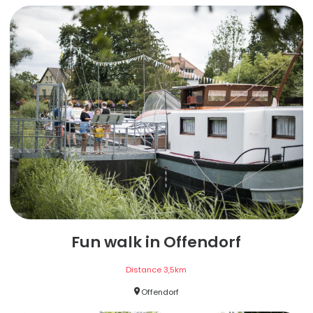
Fun walk in Offendorf
Distance
3,5
km
Offendorf