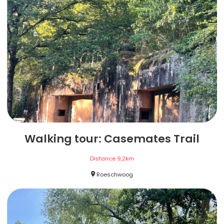
Walking tour: Casemates Trail
Distance
9,2
km
Roeschwoog