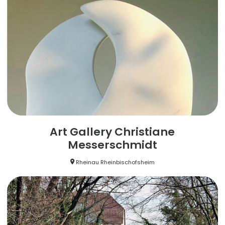
Art Gallery Christiane
Messerschmidt
Rheinau Rheinbischofsheim