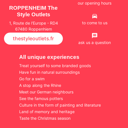
our opening hours
ROPPENHEIM The
Style Outlets
to come to us
1, Route de l'Europe - RD4
67480 Roppenhiem
thestyleoutlets.fr
ask us a question
All unique experiences
Treat yourself to some branded goods
Have fun in natural surroundings
Go for a swim
A stop along the Rhine
Meet our German neighbours
See the famous potters
Culture in the form of painting and literature
Land of memory and heritage
Taste the Christmas season