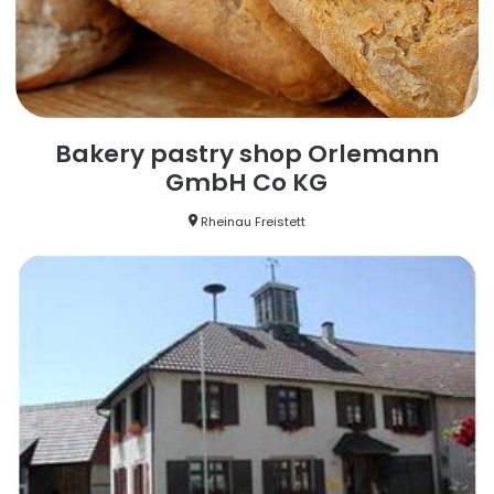
Bakery pastry shop Orlemann
GmbH Co KG
Rheinau Freistett