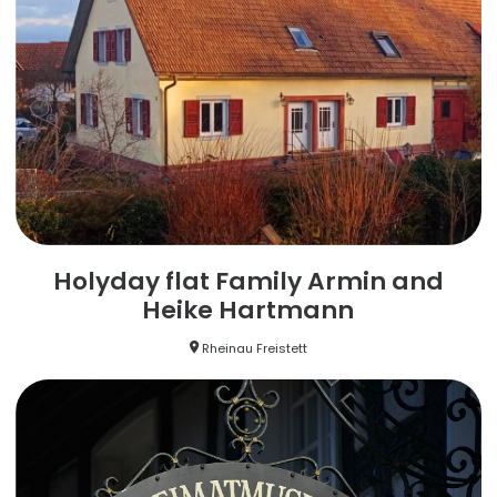
Holyday flat Family Armin and
Heike Hartmann
Rheinau Freistett