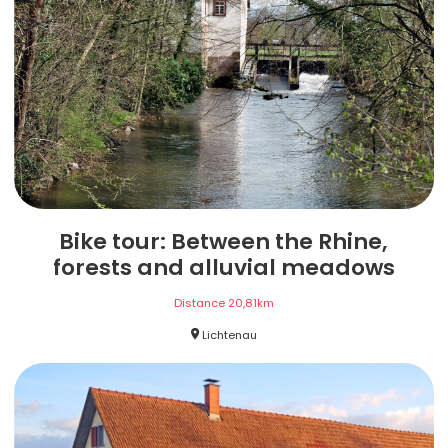
Bike tour: Between the Rhine,
forests and alluvial meadows
Distance
20,81
km
Lichtenau