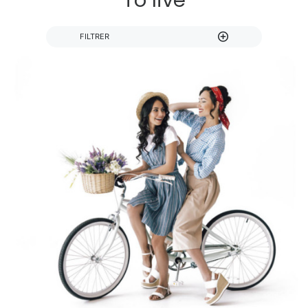
To live
FILTRER