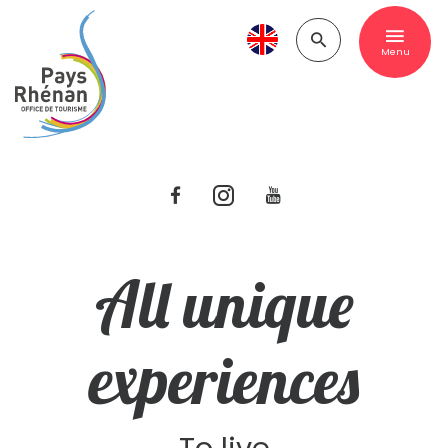
Menu
All unique
experiences