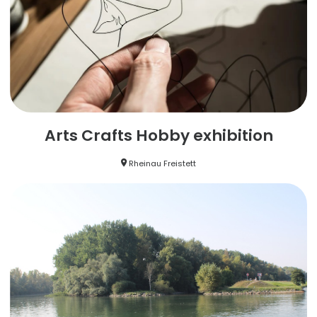
Arts Crafts Hobby exhibition
Rheinau Freistett