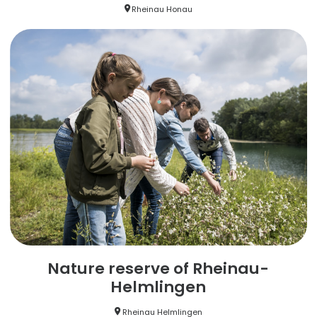
Rheinau Honau
Nature reserve of Rheinau-
Helmlingen
Rheinau Helmlingen