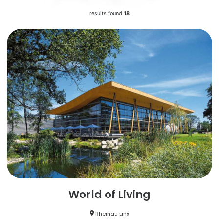
results found
18
World of Living
Rheinau Linx