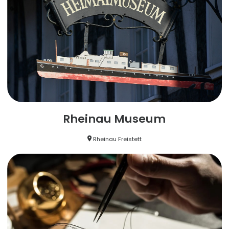
Rheinau Museum
Rheinau Freistett