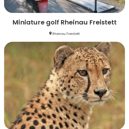
Miniature golf Rheinau Freistett
Rheinau Freistett