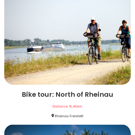
Bike tour: North of Rheinau
Distance
15,40
km
Rheinau Freistett