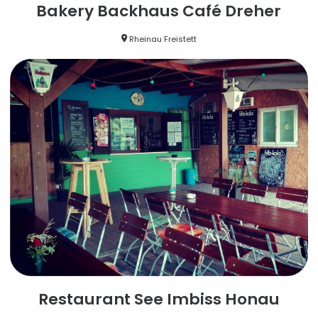
Bakery Backhaus Café Dreher
Rheinau Freistett
Restaurant See Imbiss Honau