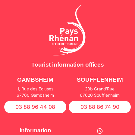
Tourist information offices
GAMBSHEIM
SOUFFLENHEIM
1, Rue des Ecluses
20b Grand'Rue
67760 Gambsheim
67620 Soufflenheim
03 88 96 44 08
03 88 86 74 90
Information