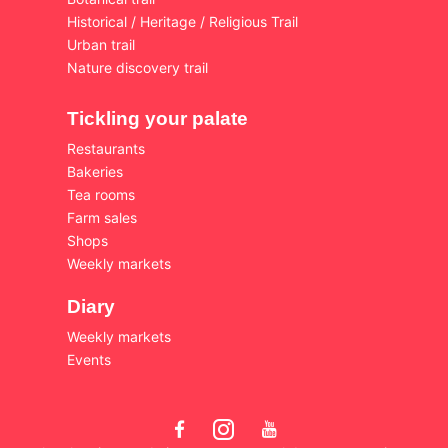
Historical / Heritage / Religious Trail
Urban trail
Nature discovery trail
Tickling your palate
Restaurants
Bakeries
Tea rooms
Farm sales
Shops
Weekly markets
Diary
Weekly markets
Events