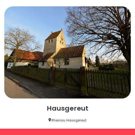
Hausgereut
Rheinau Hausgereut