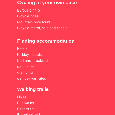
Cycling at your own pace
EuroVélo n°15
Bicycle rides
Mountain bike tours
Bicycle rental, sale and repair
Finding accommodation
hotels
holiday rentals
bed and breakfast
campsites
glamping
camper van sites
Walking trails
Hikes
Fun walks
Fitness trail
Botanical trail