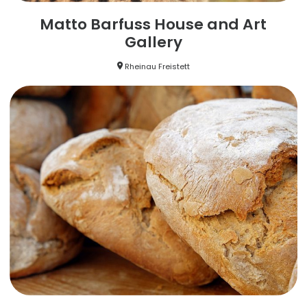
Matto Barfuss House and Art
Gallery
Rheinau Freistett