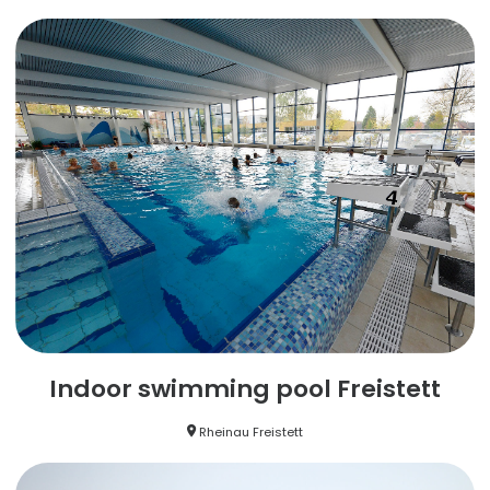
Indoor swimming pool Freistett
Rheinau Freistett