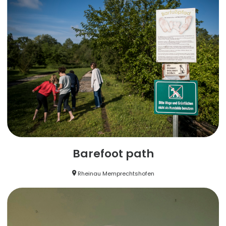
Barefoot path
Rheinau Memprechtshofen