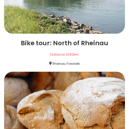
Bike tour: North of Rheinau
Distance
21,82
km
Rheinau Freistett