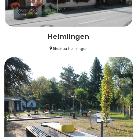
Helmlingen
Rheinau Helmlingen