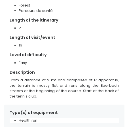
Forest
results found
133
Parcours de santé
Length of the itinerary
2
Length of visit/event
1h
Level of difficulty
Easy
Description
From a distance of 2 km and composed of 17 apparatus,
the terrain is mostly flat and runs along the Eberbach
stream at the beginning of the course. Start at the back of
the tennis club.
Pottery Siegfried-Burger et Fils
Type(s) of equipment
Health run
Soufflenheim