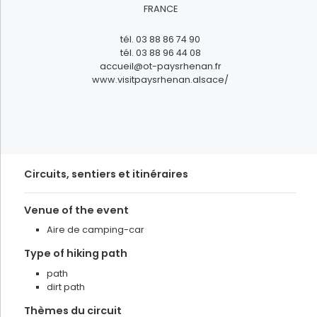
To live
FRANCE
FILTRER
tél.
03 88 86 74 90
tél.
03 88 96 44 08
accueil@ot-paysrhenan.fr
www.visitpaysrhenan.alsace/
Circuits, sentiers et itinéraires
Venue of the event
Aire de camping-car
Type of hiking path
path
dirt path
Thèmes du circuit