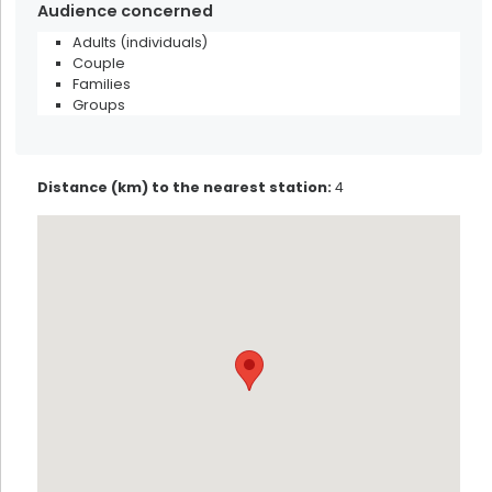
Audience concerned
Adults (individuals)
Couple
Families
Groups
Distance (km) to the nearest station
:
4
Schuster Ceramics
Sessenheim