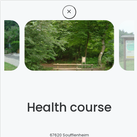
Menu
All unique
Health course
experiences
67620
Soufflenheim